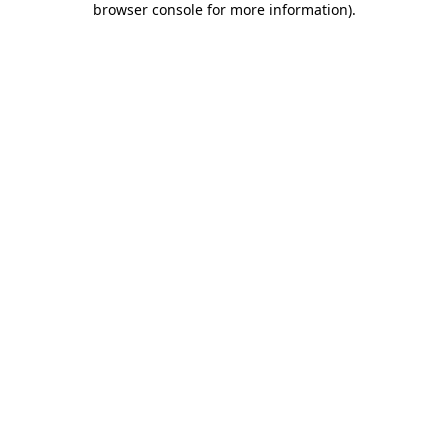
browser console for more information)
.