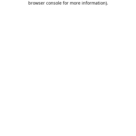
browser console for more information)
.