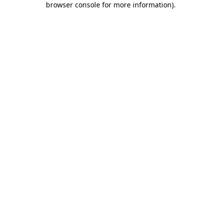
browser console for more information)
.