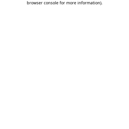
browser console for more information)
.