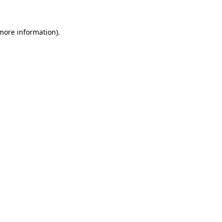
more information)
.