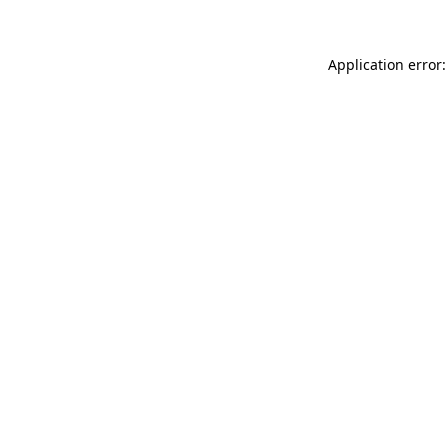
Application error: