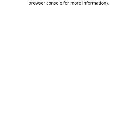
browser console for more information)
.