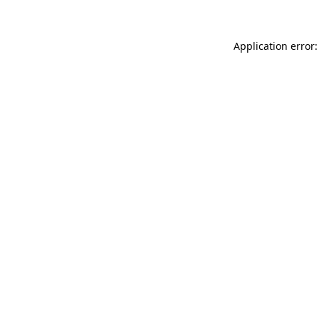
Application error: