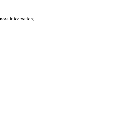
more information)
.