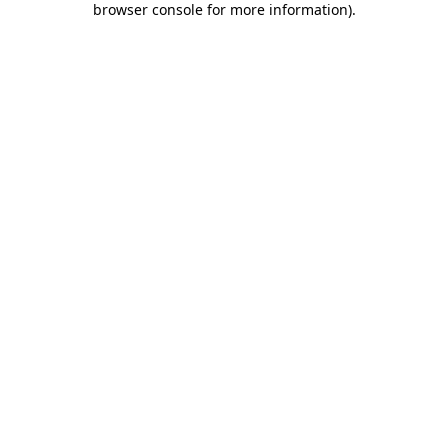
browser console for more information)
.