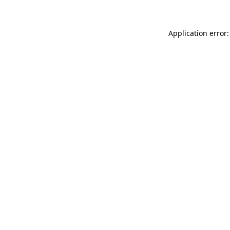
Application error: