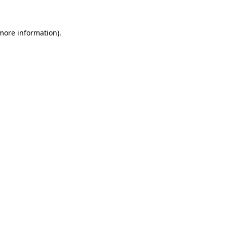
more information)
.