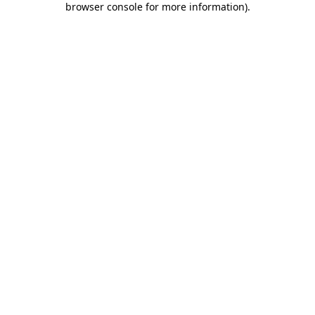
browser console for more information)
.