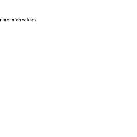
more information)
.