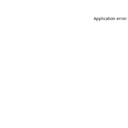
Application error: