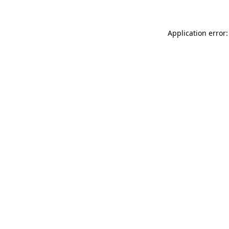
Application error: