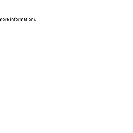
more information)
.