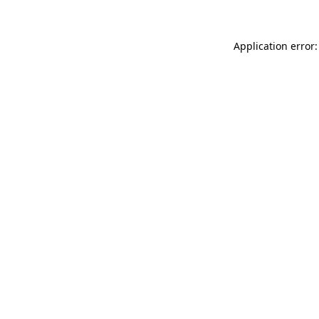
Application error: