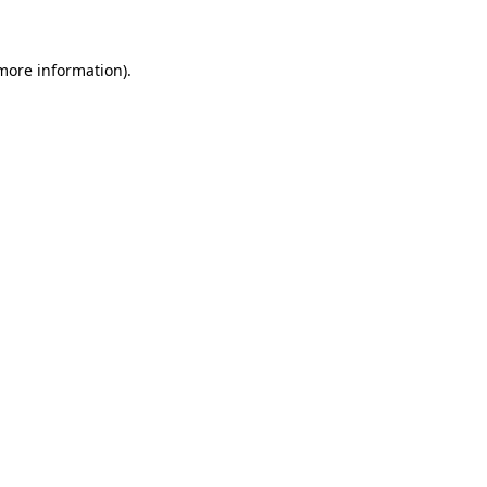
more information)
.