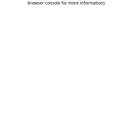
browser console for more information)
.