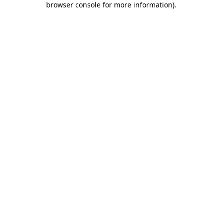
browser console for more information)
.