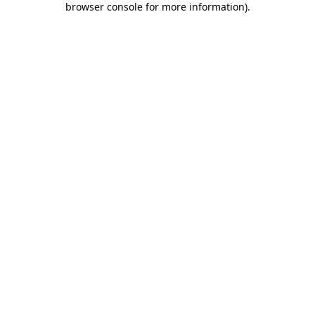
browser console for more information)
.