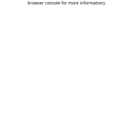
browser console for more information)
.