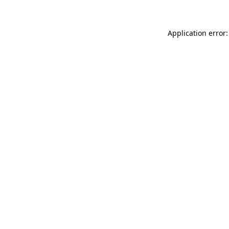
Application error: