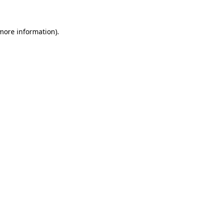
more information)
.