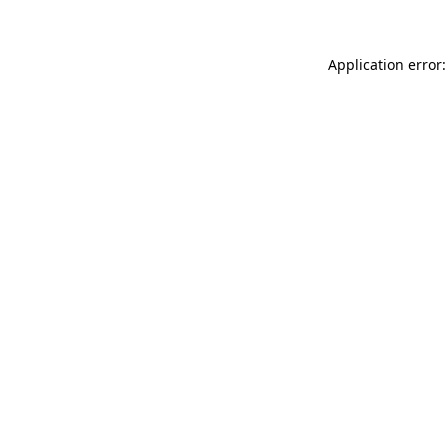
Application error: