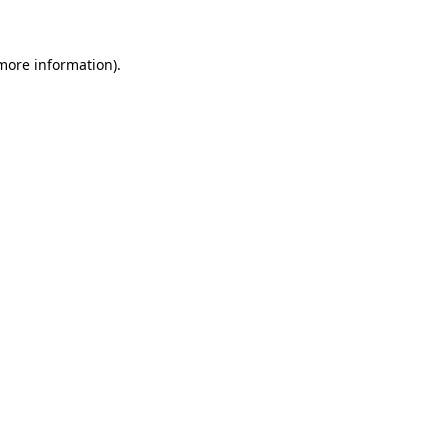
more information)
.