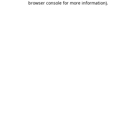
browser console for more information)
.