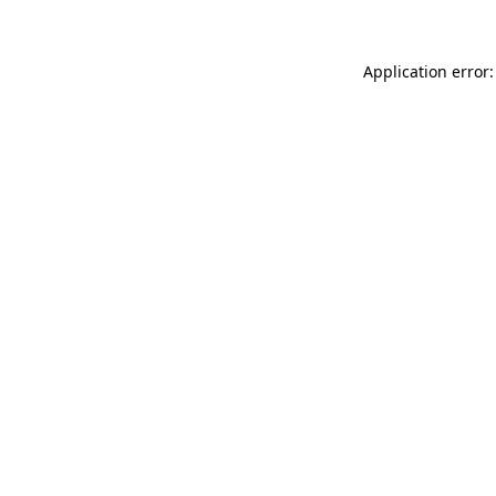
Application error: