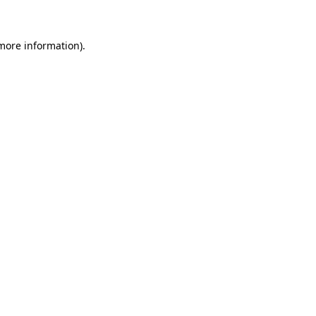
more information)
.