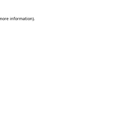
more information)
.