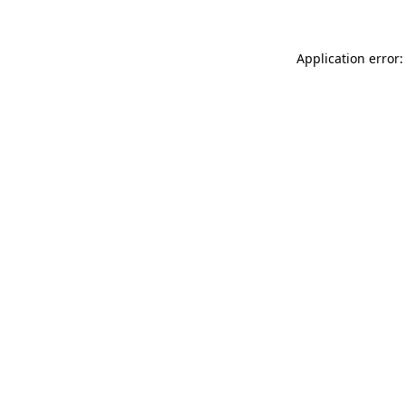
Application error: