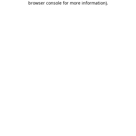
browser console for more information)
.