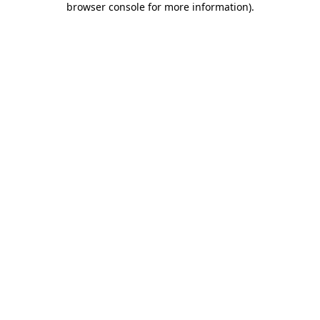
browser console for more information)
.