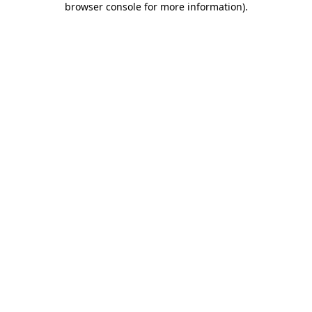
browser console for more information)
.