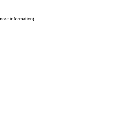
more information)
.