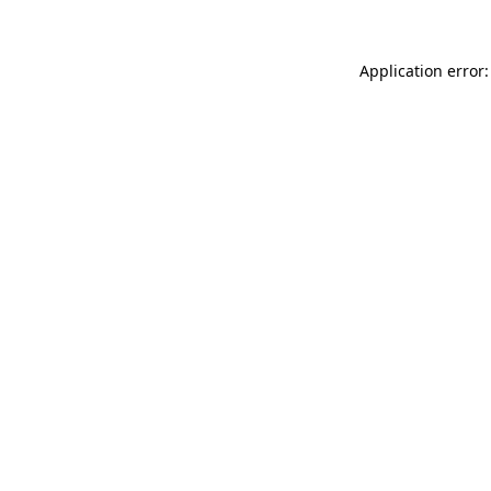
Application error: