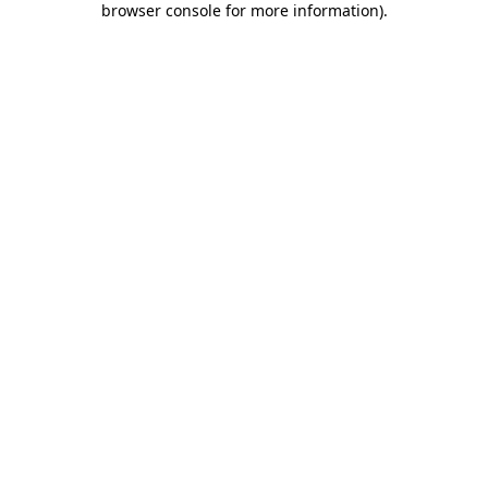
browser console for more information)
.