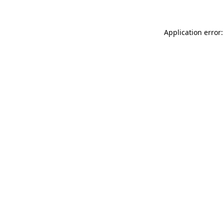
Application error: