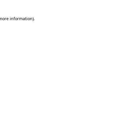
more information)
.