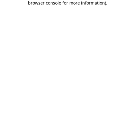
browser console for more information)
.