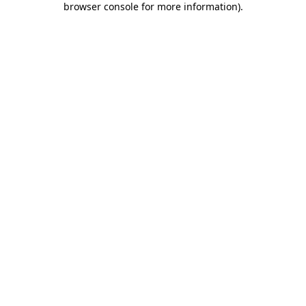
browser console for more information)
.