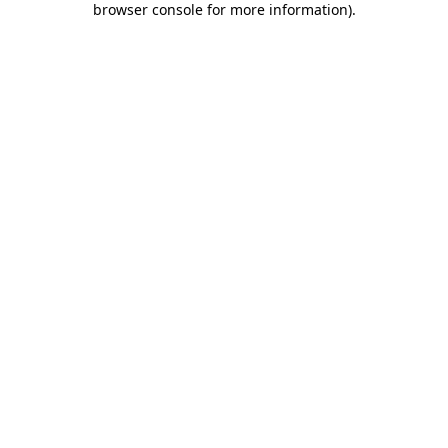
browser console for more information)
.