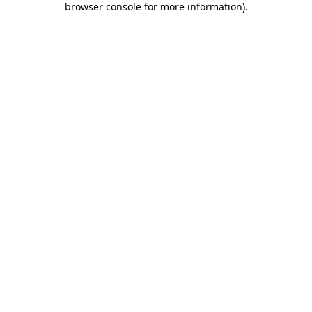
browser console for more information)
.