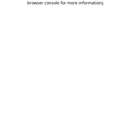
browser console for more information)
.