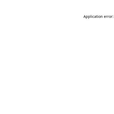
Application error: