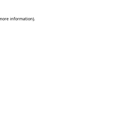
more information)
.