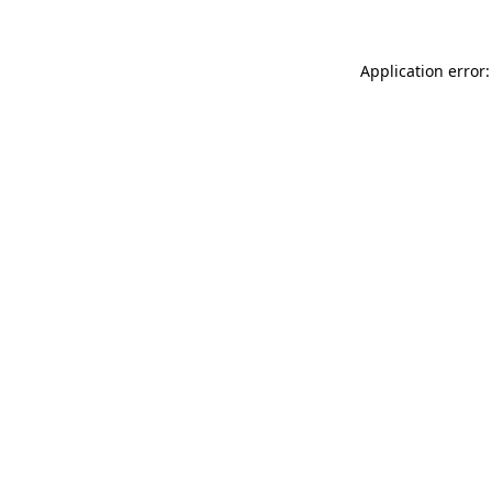
Application error: