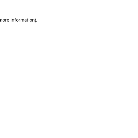
more information)
.