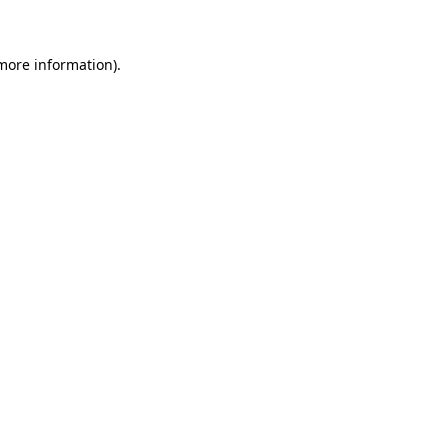
more information)
.