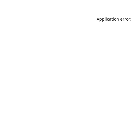
Application error: