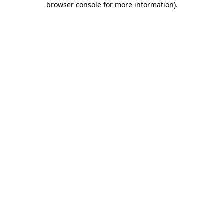
browser console for more information)
.