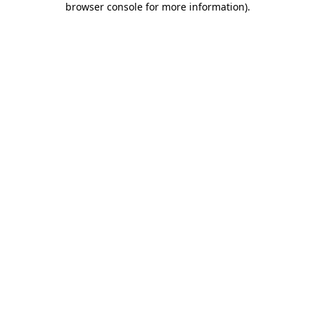
browser console for more information)
.