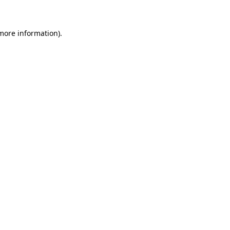
more information)
.