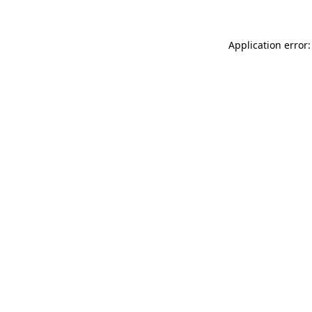
Application error: