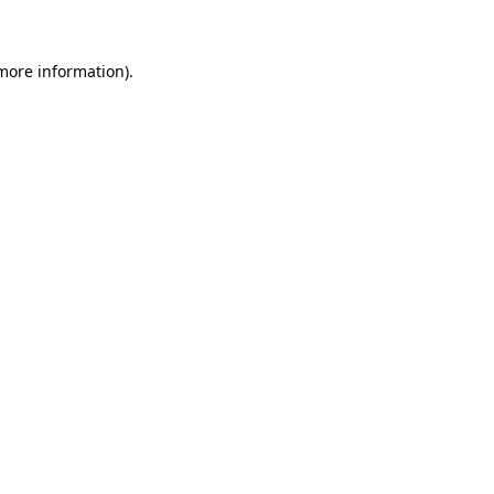
more information)
.