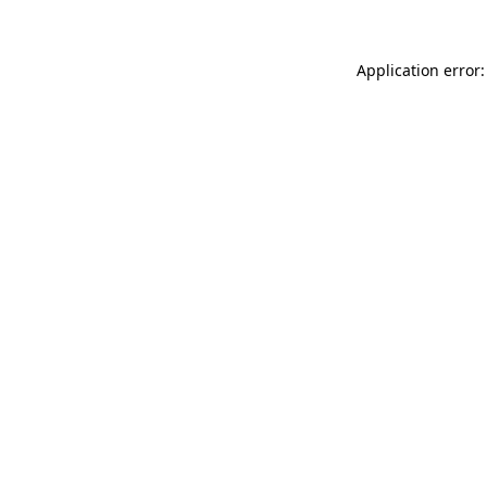
Application error: