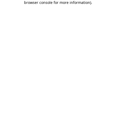
browser console for more information)
.