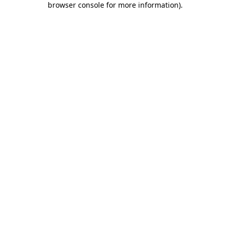
browser console for more information)
.