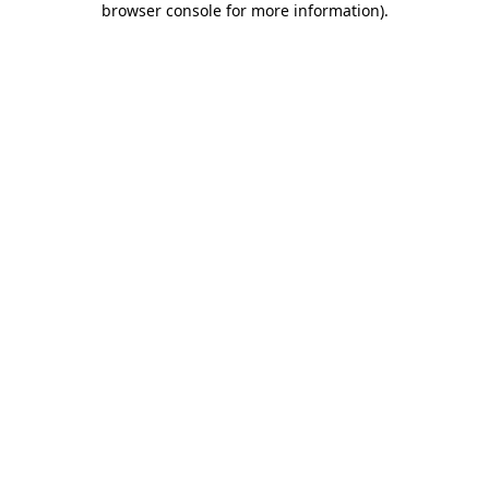
browser console for more information)
.