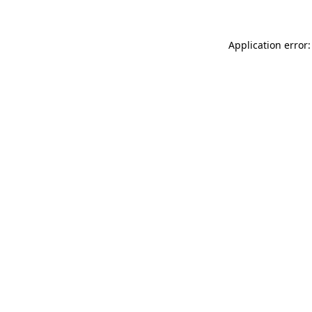
Application error: