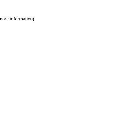
more information)
.