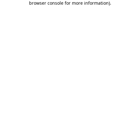
browser console for more information)
.