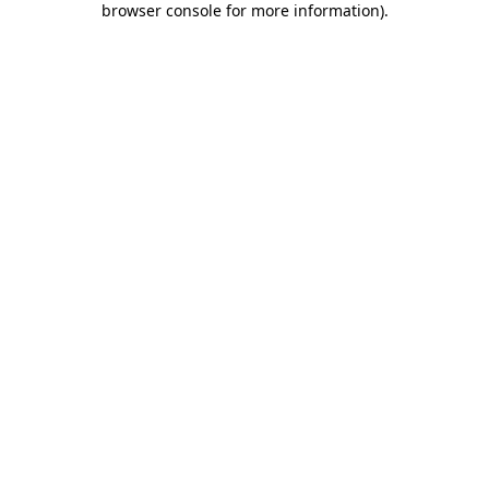
browser console for more information)
.