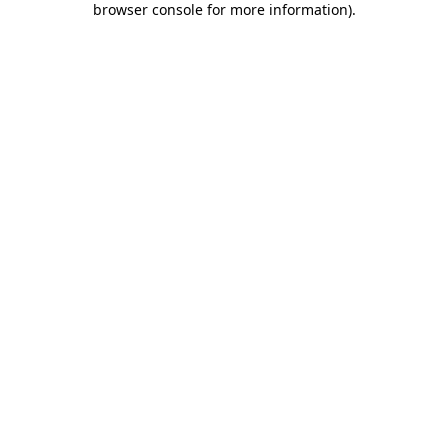
browser console for more information)
.