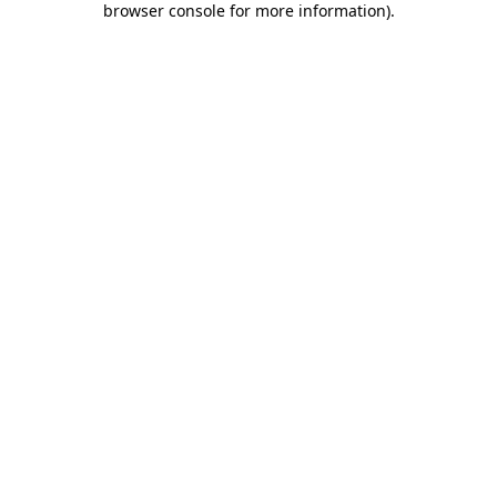
browser console for more information)
.