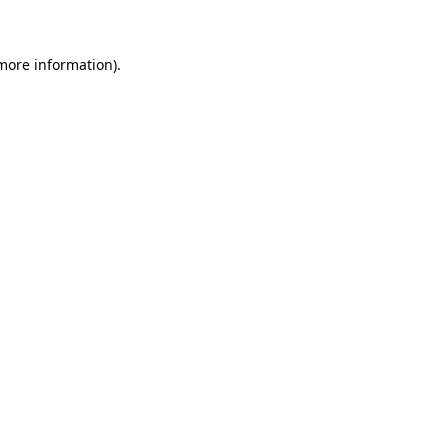
more information)
.