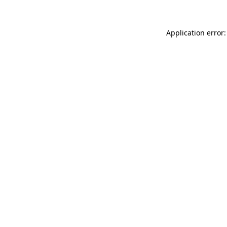
Application error: