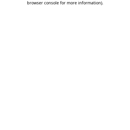
browser console for more information)
.